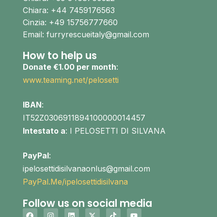
Chiara: +44 7459176563
Cinzia: +49 15756777660
Email: furryrescueitaly@gmail.com
How to help us
Donate €1.00 per month
:
www.teaming.net/pelosetti
IBAN
:
IT52Z0306911894100000014457
Intestato a
: I PELOSETTI DI SILVANA
PayPal
:
ipelosettidisilvanaonlus@gmail.com
PayPal.Me/ipelosettidisilvana
Follow us on social media