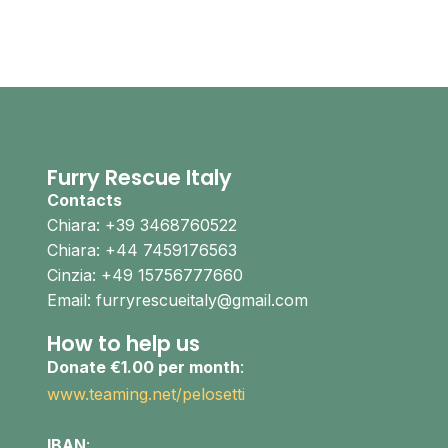
Furry Rescue Italy
Contacts
Chiara: +39 3468760522
Chiara: +44 7459176563
Cinzia: +49 15756777660
Email: furryrescueitaly@gmail.com
How to help us
Donate €1.00 per month
:
www.teaming.net/pelosetti
IBAN
: