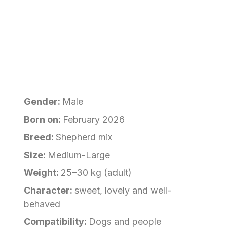
Gender:
Male
Born on:
February 2026
Breed:
Shepherd mix
Size:
Medium-Large
Weight:
25–30 kg (adult)
Character:
sweet, lovely and well-
behaved
Compatibility:
Dogs and people