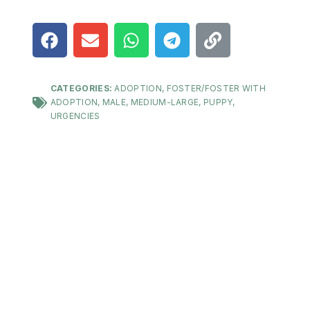
CATEGORIES:
ADOPTION
,
FOSTER/FOSTER WITH
ADOPTION
,
MALE
,
MEDIUM-LARGE
,
PUPPY
,
URGENCIES