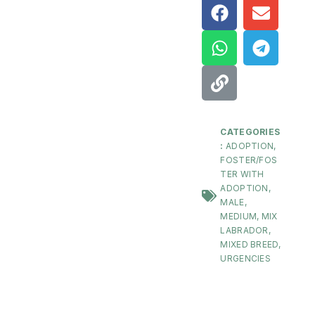
CATEGORIES
:
ADOPTION
,
FOSTER/FOS
TER WITH
ADOPTION
,
MALE
,
MEDIUM
,
MIX
LABRADOR
,
MIXED BREED
,
URGENCIES