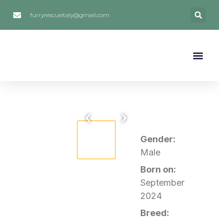
furryrescueitaly@gmail.com
FOSTERING / FOSTER 
ADOPTIONS STO
SOCIAL MEDIA
HOW TO HELP
‹
›
Gender:
Male
Born on:
September
2024
Breed: