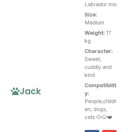
Labrador mix
Size:
Medium
Weight:
17
kg
Character:
Sweet,
cuddly and
kind
Compatibilit
Jack
y:
People,childr
en, dogs,
cats 🐶🐱❤️