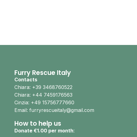
Furry Rescue Italy
Contacts
Chiara: +39 3468760522
Chiara: +44 7459176563
Cinzia: +49 15756777660
Email: furryrescueitaly@gmail.com
How to help us
Donate €1.00 per month
: