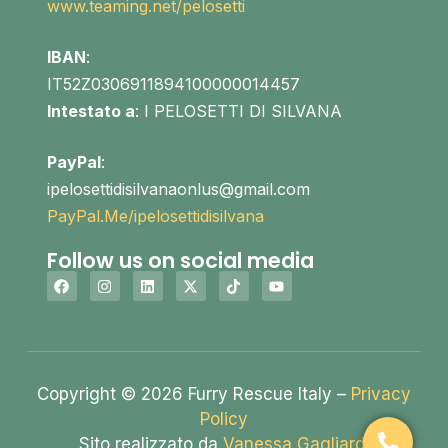
www.teaming.net/pelosetti
IBAN
:
IT52Z0306911894100000014457
Intestato a
: I PELOSETTI DI SILVANA
PayPal
:
ipelosettidisilvanaonlus@gmail.com
PayPal.Me/ipelosettidisilvana
Follow us on social media
Copyright © 2026 Furry Rescue Italy –
Privacy
Policy
Sito realizzato da
Vanessa Gagliardi