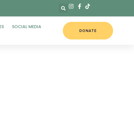
ES
SOCIAL MEDIA
DONATE