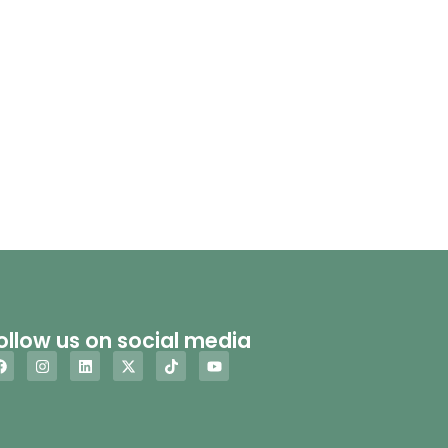
ollow us on social media