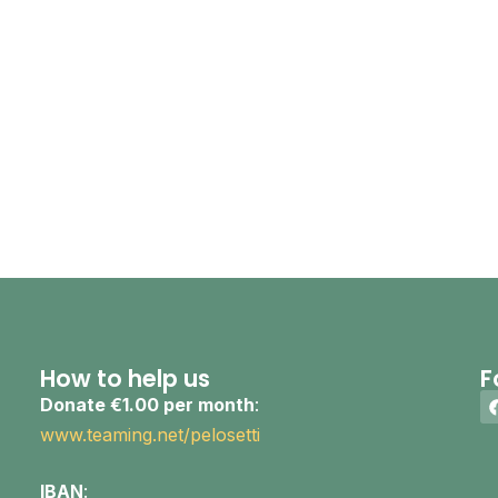
How to help us
F
Donate €1.00 per month
:
www.teaming.net/pelosetti
IBAN
: