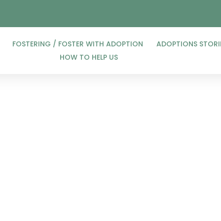
FOSTERING / FOSTER WITH ADOPTION
ADOPTIONS STORI
HOW TO HELP US