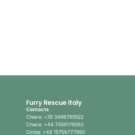
Furry Rescue Italy
Contacts
Chiara: +39 3468760522
Chiara: +44 7459176563
Cinzia: +49 15756777660