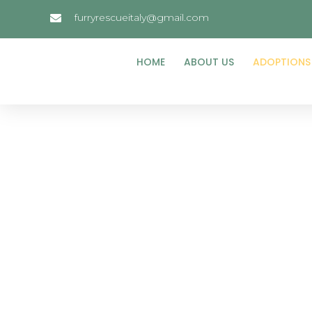
furryrescueitaly@gmail.com
HOME
ABOUT US
ADOPTIONS