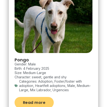
Pongo
Gender: Male
Birth: 4 February 2025
Size: Medium-Large
Character: sweet, gentle and shy
Categories:
Adoption
,
Foster/foster with
adoption
,
Heartfelt adoptions
,
Male
,
Medium-
Large
,
Mix Labrador
,
Urgencies
Read more