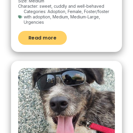
Size: Medium
Character: sweet, cuddly and well-behaved
Categories:
Adoption
,
Female
,
Foster/foster
with adoption
,
Medium
,
Medium-Large
,
Urgencies
Read more