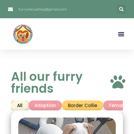
furryrescueitaly@gmail.com
All our furry
friends
All
Adoption
Border Collie
Female