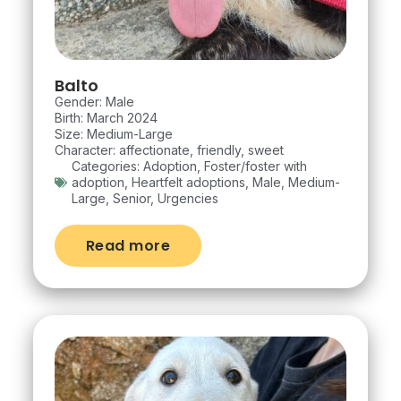
Balto
Gender: Male
Birth: March 2024
Size: Medium-Large
Character: affectionate, friendly, sweet
Categories:
Adoption
,
Foster/foster with
adoption
,
Heartfelt adoptions
,
Male
,
Medium-
Large
,
Senior
,
Urgencies
Read more