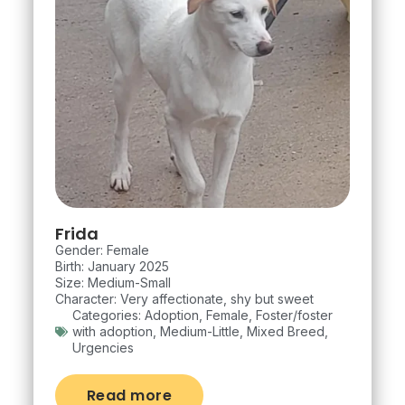
Frida
Gender: Female
Birth: January 2025
Size: Medium-Small
Character: Very affectionate, shy but sweet
Categories:
Adoption
,
Female
,
Foster/foster
with adoption
,
Medium-Little
,
Mixed Breed
,
Urgencies
Read more