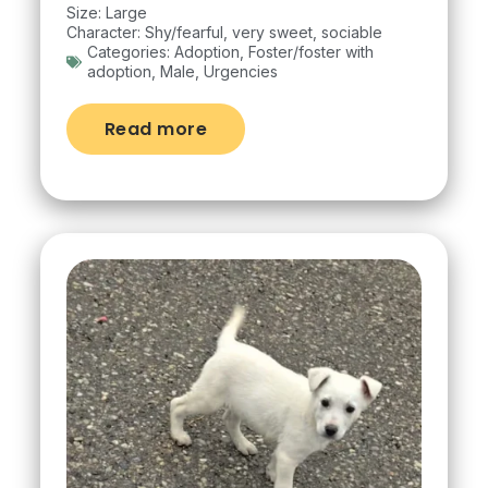
Size: Large
Character: Shy/fearful, very sweet, sociable
Categories:
Adoption
,
Foster/foster with
adoption
,
Male
,
Urgencies
Read more