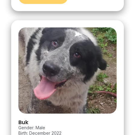
Buk
Gender: Male
Birth: December 2022