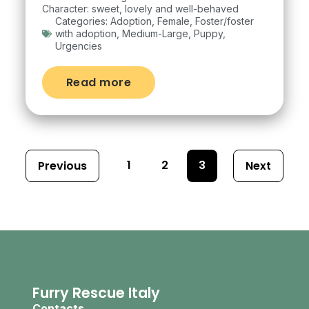
Character: sweet, lovely and well-behaved
Categories:
Adoption
,
Female
,
Foster/foster
with adoption
,
Medium-Large
,
Puppy
,
Urgencies
Read more
1
2
3
Previous
Next
Furry Rescue Italy
Contacts