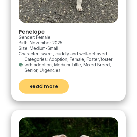
Penelope
Gender: Female
Birth: November 2025
Size: Medium-Small
Character: sweet, cuddly and well‑behaved
Categories:
Adoption
,
Female
,
Foster/foster
with adoption
,
Medium-Little
,
Mixed Breed
,
Senior
,
Urgencies
Read more