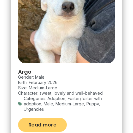
Argo
Gender: Male
Birth: February 2026
Size: Medium-Large
Character: sweet, lovely and well-behaved
Categories:
Adoption
,
Foster/foster with
adoption
,
Male
,
Medium-Large
,
Puppy
,
Urgencies
Read more