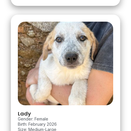
Lady
Gender: Female
Birth: February 2026
Size: Medium-Large