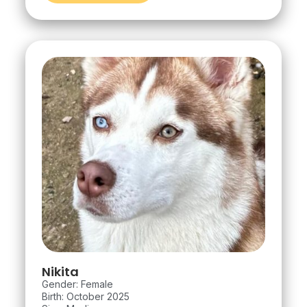
Nikita
Gender: Female
Birth: October 2025