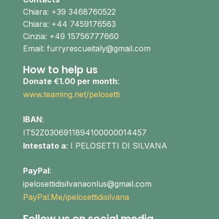
Chiara: +39 3468760522
Chiara: +44 7459176563
Cinzia: +49 15756777660
Email: furryrescueitaly@gmail.com
How to help us
Donate €1.00 per month
:
www.teaming.net/pelosetti
IBAN
:
IT52Z0306911894100000014457
Intestato a
: I PELOSETTI DI SILVANA
PayPal
:
ipelosettidisilvanaonlus@gmail.com
PayPal.Me/ipelosettidisilvana
Follow us on social media