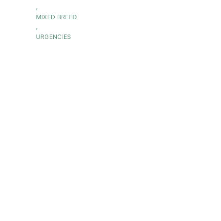
,
MIXED BREED
,
URGENCIES