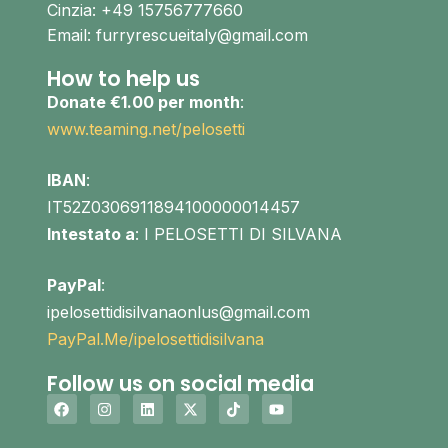
Cinzia: +49 15756777660
Email: furryrescueitaly@gmail.com
How to help us
Donate €1.00 per month
:
www.teaming.net/pelosetti
IBAN
:
IT52Z0306911894100000014457
Intestato a
: I PELOSETTI DI SILVANA
PayPal
:
ipelosettidisilvanaonlus@gmail.com
PayPal.Me/ipelosettidisilvana
Follow us on social media