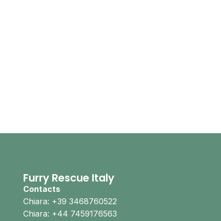
Furry Rescue Italy
Contacts
Chiara: +39 3468760522
Chiara: +44 7459176563