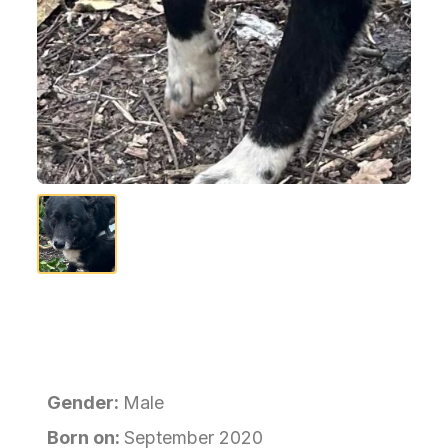
Gender:
Male
Born on:
September 2020