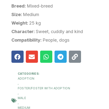
Breed:
Mixed-breed
Size:
Medium
Weight:
25 kg
Character:
Sweet, cuddly and kind
Compatibility:
People, dogs
CATEGORIES:
ADOPTION
,
FOSTER/FOSTER WITH ADOPTION
,
MALE
,
MEDIUM