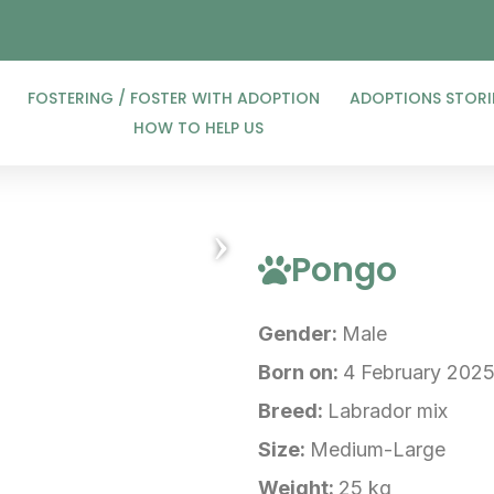
FOSTERING / FOSTER WITH ADOPTION
ADOPTIONS STORI
HOW TO HELP US
›
Pongo
Gender:
Male
Born on:
4 February 202
Breed:
Labrador mix
Size:
Medium-Large
Weight:
25 kg