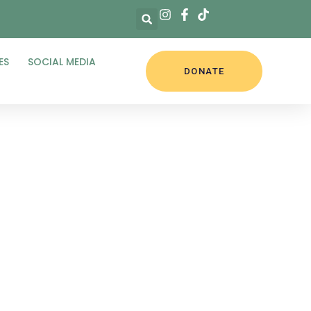
ES
SOCIAL MEDIA
DONATE
5