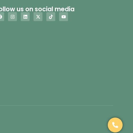
ollow us on social media