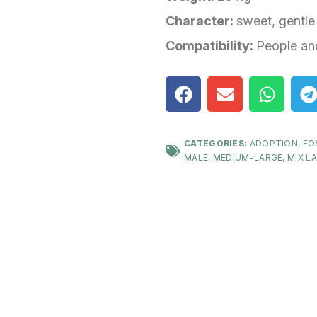
Character:
sweet, gentle
Compatibility:
People an
CATEGORIES:
ADOPTION
,
FO
MALE
,
MEDIUM-LARGE
,
MIX L