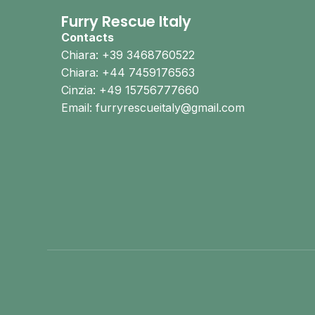
Furry Rescue Italy
Contacts
Chiara: +39 3468760522
Chiara: +44 7459176563
Cinzia: +49 15756777660
Email: furryrescueitaly@gmail.com