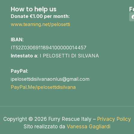
How to help us
F
Donate €1.00 per month
:
www.teaming.net/pelosetti
IBAN
:
IT52Z0306911894100000014457
Intestato a
: I PELOSETTI DI SILVANA
PayPal
:
ipelosettidisilvanaonlus@gmail.com
PayPal.Me/ipelosettidisilvana
Copyright © 2026 Furry Rescue Italy –
Privacy Policy
Sito realizzato da
Vanessa Gagliardi