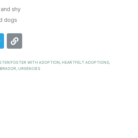
 and shy
d dogs
STER/FOSTER WITH ADOPTION
,
HEARTFELT ADOPTIONS
,
ABRADOR
,
URGENCIES