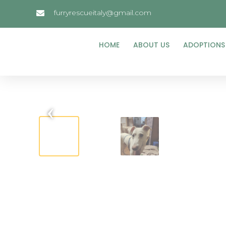
furryrescueitaly@gmail.com
HOME
ABOUT US
ADOPTIONS
‹